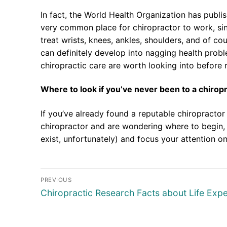
In fact, the World Health Organization has publi
very common place for chiropractor to work, sin
treat wrists, knees, ankles, shoulders, and of cou
can definitely develop into nagging health prob
chiropractic care are worth looking into before
Where to look if you’ve never been to a chirop
If you’ve already found a reputable chiropractor 
chiropractor and are wondering where to begin, 
exist, unfortunately) and focus your attention on
Post
PREVIOUS
navigation
Previous
Chiropractic Research Facts about Life Exp
post: