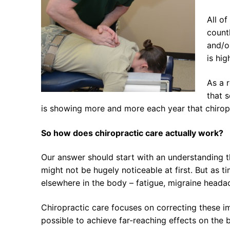
All of
countl
and/o
is hig
As a 
that s
is showing more and more each year that chiropra
So how does chiropractic care actually work?
Our answer should start with an understanding the
might not be hugely noticeable at first. But as 
elsewhere in the body – fatigue, migraine head
Chiropractic care focuses on correcting these im
possible to achieve far-reaching effects on the 