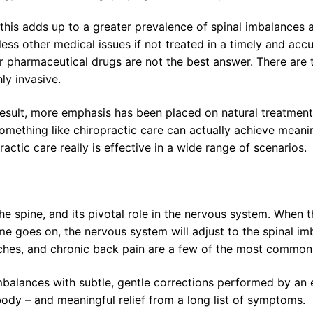
 this adds up to a greater prevalence of spinal imbalances 
ess other medical issues if not treated in a timely and accu
r pharmaceutical drugs are not the best answer. There are t
hly invasive.
result, more emphasis has been placed on natural treatments
omething like chiropractic care can actually achieve meanin
ctic care really is effective in a wide range of scenarios.
 spine, and its pivotal role in the nervous system. When th
time goes on, the nervous system will adjust to the spinal i
aches, and chronic back pain are a few of the most commo
balances with subtle, gentle corrections performed by an exp
body – and meaningful relief from a long list of symptoms.