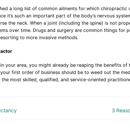
shed a long list of common ailments for which chiropractic c
ce it’s such an important part of the body’s nervous system
rse the neck. When a joint (including the spine) is not prope
lems over time. Drugs and surgery are common things for peo
 resorting to more invasive methods.
ractor
in your area, you might already be reaping the benefits of t
your first order of business should be to weed out the med
 the most skilled, qualified, and service-oriented practition
Next
ectancy
3 Reas
post: