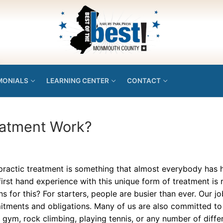
MONIALS
LEARNING CENTER
CONTACT
eatment Work?
practic treatment is something that almost everybody has
irst hand experience with this unique form of treatment is 
s for this? For starters, people are busier than ever. Our job
tments and obligations. Many of us are also committed to s
 gym, rock climbing, playing tennis, or any number of diffe