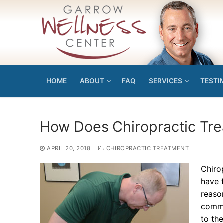
Skip
to
content
HOME
ABOUT
FAQ
SERVICES
TESTI
How Does Chiropractic Tr
APRIL 20, 2018
CHIROPRACTIC TREATMENT
Chiro
have f
reason
commi
to the