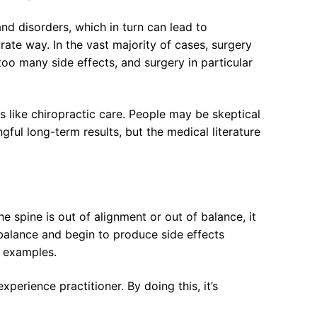
and disorders, which in turn can lead to
rate way. In the vast majority of cases, surgery
oo many side effects, and surgery in particular
 like chiropractic care. People may be skeptical
gful long-term results, but the medical literature
e spine is out of alignment or out of balance, it
mbalance and begin to produce side effects
n examples.
erience practitioner. By doing this, it’s