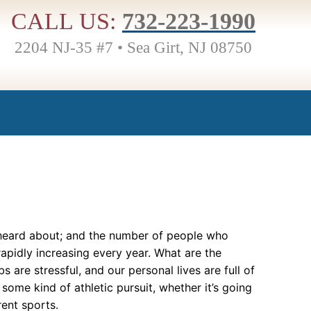
CALL US:
732-223-1990
2204 NJ-35 #7 • Sea Girt, NJ 08750
 heard about; and the number of people who
rapidly increasing every year. What are the
s are stressful, and our personal lives are full of
ome kind of athletic pursuit, whether it’s going
rent sports.