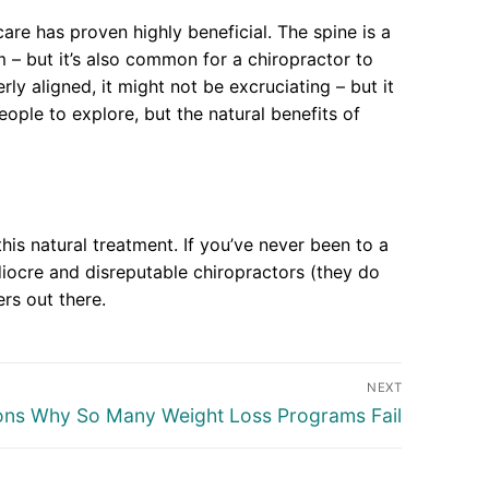
are has proven highly beneficial. The spine is a
 – but it’s also common for a chiropractor to
rly aligned, it might not be excruciating – but it
ple to explore, but the natural benefits of
his natural treatment. If you’ve never been to a
iocre and disreputable chiropractors (they do
ers out there.
NEXT
ons Why So Many Weight Loss Programs Fail