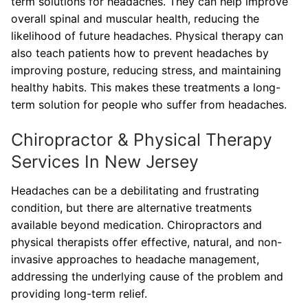
term solutions for headaches. They can help improve
overall spinal and muscular health, reducing the
likelihood of future headaches. Physical therapy can
also teach patients how to prevent headaches by
improving posture, reducing stress, and maintaining
healthy habits. This makes these treatments a long-
term solution for people who suffer from headaches.
Chiropractor & Physical Therapy
Services In New Jersey
Headaches can be a debilitating and frustrating
condition, but there are alternative treatments
available beyond medication. Chiropractors and
physical therapists offer effective, natural, and non-
invasive approaches to headache management,
addressing the underlying cause of the problem and
providing long-term relief.