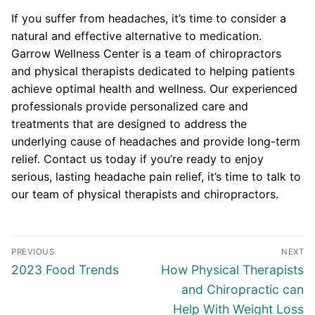
If you suffer from headaches, it’s time to consider a
natural and effective alternative to medication.
Garrow Wellness Center is a team of chiropractors
and physical therapists dedicated to helping patients
achieve optimal health and wellness. Our experienced
professionals provide personalized care and
treatments that are designed to address the
underlying cause of headaches and provide long-term
relief. Contact us today if you’re ready to enjoy
serious, lasting headache pain relief, it’s time to talk to
our team of physical therapists and chiropractors.
Post
PREVIOUS
NEXT
navigation
Previous
Next
2023 Food Trends
How Physical Therapists
post:
post:
and Chiropractic can
Help With Weight Loss