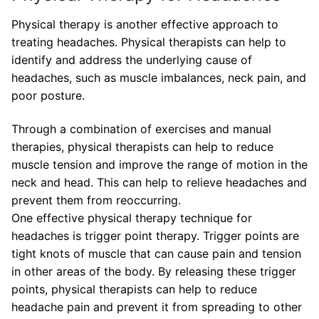
Physical therapy is another effective approach to
treating headaches. Physical therapists can help to
identify and address the underlying cause of
headaches, such as muscle imbalances, neck pain, and
poor posture.
Through a combination of exercises and manual
therapies, physical therapists can help to reduce
muscle tension and improve the range of motion in the
neck and head. This can help to relieve headaches and
prevent them from reoccurring.
One effective physical therapy technique for
headaches is trigger point therapy. Trigger points are
tight knots of muscle that can cause pain and tension
in other areas of the body. By releasing these trigger
points, physical therapists can help to reduce
headache pain and prevent it from spreading to other