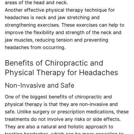
areas of the head and neck.
Another effective physical therapy technique for
headaches is neck and jaw stretching and
strengthening exercises. These exercises can help to
improve the flexibility and strength of the neck and
jaw muscles, reducing tension and preventing
headaches from occurring.
Benefits of Chiropractic and
Physical Therapy for Headaches
Non-Invasive and Safe
One of the biggest benefits of chiropractic and
physical therapy is that they are non-invasive and
safe. Unlike surgery or prescription medications, these
treatments do not involve any risks or side effects.
They are also a natural and holistic approach to