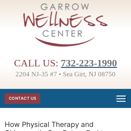
Skip
to
content
CALL US:
732-223-1990
2204 NJ-35 #7 • Sea Girt, NJ 08750
CONTACT US
How Physical Therapy and