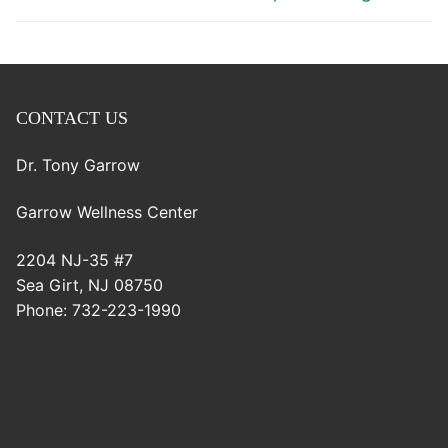
CONTACT US
Dr. Tony Garrow
Garrow Wellness Center
2204 NJ-35 #7
Sea Girt
,
NJ
08750
Phone:
732-223-1990