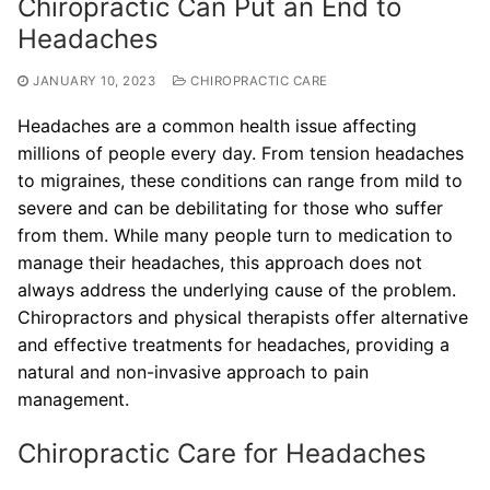
Chiropractic Can Put an End to
Headaches
JANUARY 10, 2023
CHIROPRACTIC CARE
Headaches are a common health issue affecting
millions of people every day. From tension headaches
to migraines, these conditions can range from mild to
severe and can be debilitating for those who suffer
from them. While many people turn to medication to
manage their headaches, this approach does not
always address the underlying cause of the problem.
Chiropractors and physical therapists offer alternative
and effective treatments for headaches, providing a
natural and non-invasive approach to pain
management.
Chiropractic Care for Headaches