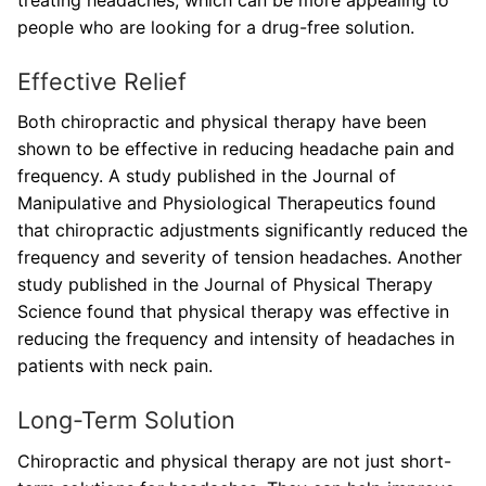
treating headaches, which can be more appealing to
people who are looking for a drug-free solution.
Effective Relief
Both chiropractic and physical therapy have been
shown to be effective in reducing headache pain and
frequency. A study published in the Journal of
Manipulative and Physiological Therapeutics found
that chiropractic adjustments significantly reduced the
frequency and severity of tension headaches. Another
study published in the Journal of Physical Therapy
Science found that physical therapy was effective in
reducing the frequency and intensity of headaches in
patients with neck pain.
Long-Term Solution
Chiropractic and physical therapy are not just short-