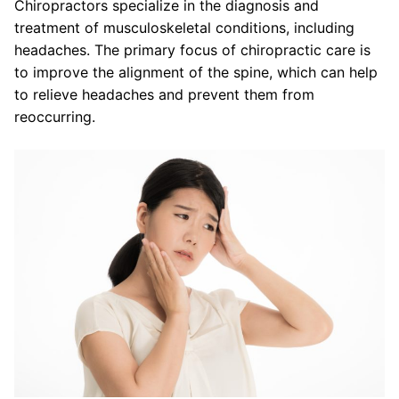
Chiropractors specialize in the diagnosis and
treatment of musculoskeletal conditions, including
headaches. The primary focus of chiropractic care is
to improve the alignment of the spine, which can help
to relieve headaches and prevent them from
reoccurring.