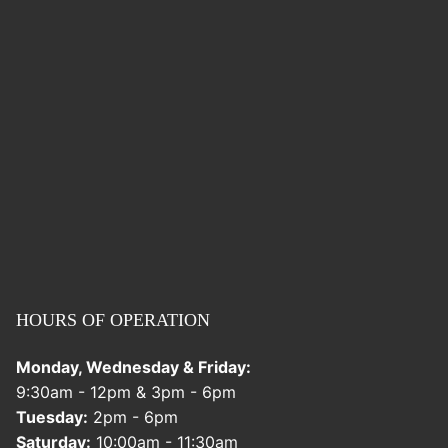
HOURS OF OPERATION
Monday, Wednesday & Friday:
9:30am - 12pm & 3pm - 6pm
Tuesday:
2pm - 6pm
Saturday:
10:00am - 11:30am