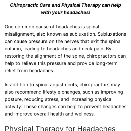
Chiropractic Care and Physical Therapy can help
with your headaches!
One common cause of headaches is spinal
misalignment, also known as subluxation. Subluxations
can cause pressure on the nerves that exit the spinal
column, leading to headaches and neck pain. By
restoring the alignment of the spine, chiropractors can
help to relieve this pressure and provide long-term
relief from headaches.
In addition to spinal adjustments, chiropractors may
also recommend lifestyle changes, such as improving
posture, reducing stress, and increasing physical
activity. These changes can help to prevent headaches
and improve overall health and wellness.
Physical Therapy for Headaches