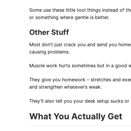
Some use these little tool things instead of t
or something where gentle is better.
Other Stuff
Most don’t just crack you and send you home. 
causing problems.
Muscle work hurts sometimes but in a good wa
They give you homework – stretches and exerc
and strengthen whatever’s weak.
They’ll also tell you your desk setup sucks o
What You Actually Get