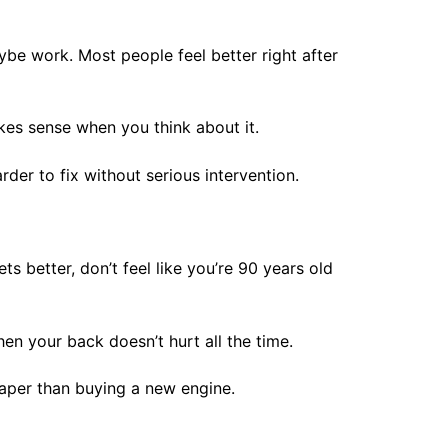
aybe work. Most people feel better right after
akes sense when you think about it.
rder to fix without serious intervention.
s better, don’t feel like you’re 90 years old
en your back doesn’t hurt all the time.
eaper than buying a new engine.