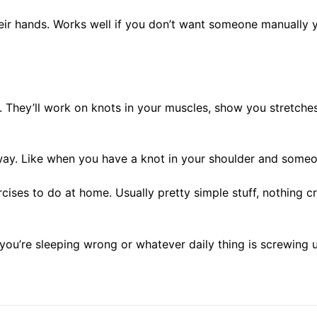
heir hands. Works well if you don’t want someone manually y
They’ll work on knots in your muscles, show you stretches,
y. Like when you have a knot in your shoulder and someone 
ises to do at home. Usually pretty simple stuff, nothing 
r you’re sleeping wrong or whatever daily thing is screwing