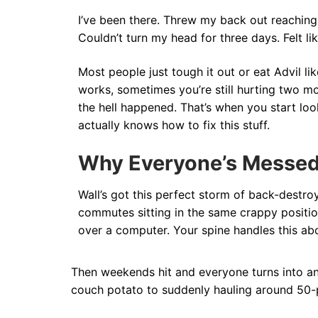
I’ve been there. Threw my back out reaching
Couldn’t turn my head for three days. Felt lik
Most people just tough it out or eat Advil l
works, sometimes you’re still hurting two m
the hell happened. That’s when you start l
actually knows how to fix this stuff.
Why Everyone’s Messe
Wall’s got this perfect storm of back-destroy
commutes sitting in the same crappy positio
over a computer. Your spine handles this abo
Then weekends hit and everyone turns into an 
couch potato to suddenly hauling around 50-p