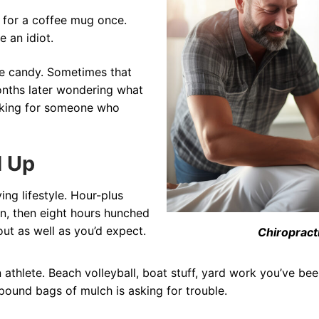
 for a coffee mug once.
e an idiot.
ike candy. Sometimes that
onths later wondering what
ooking for someone who
d Up
ing lifestyle. Hour-plus
n, then eight hours hunched
ut as well as you’d expect.
Chiropract
athlete. Beach volleyball, boat stuff, yard work you’ve be
ound bags of mulch is asking for trouble.