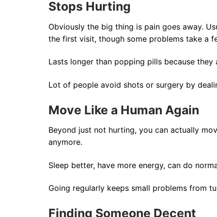
Stops Hurting
Obviously the big thing is pain goes away. Usu
the first visit, though some problems take a f
Lasts longer than popping pills because they a
Lot of people avoid shots or surgery by dealin
Move Like a Human Again
Beyond just not hurting, you can actually move
anymore.
Sleep better, have more energy, can do normal
Going regularly keeps small problems from tur
Finding Someone Decent