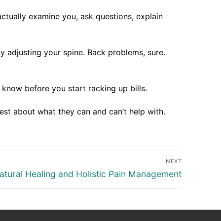
ctually examine you, ask questions, explain
y adjusting your spine. Back problems, sure.
 know before you start racking up bills.
est about what they can and can’t help with.
NEXT
atural Healing and Holistic Pain Management