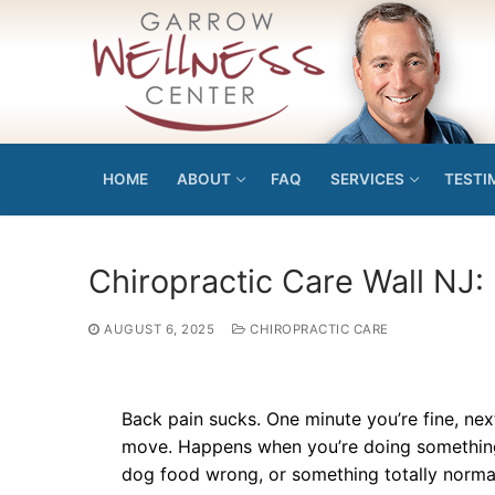
Skip
to
content
HOME
ABOUT
FAQ
SERVICES
TESTI
Chiropractic Care Wall NJ: 
AUGUST 6, 2025
CHIROPRACTIC CARE
Back pain sucks. One minute you’re fine, ne
move. Happens when you’re doing something s
dog food wrong, or something totally normal 