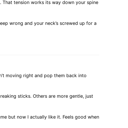
k. That tension works its way down your spine
leep wrong and your neck’s screwed up for a
ren’t moving right and pop them back into
reaking sticks. Others are more gentle, just
ime but now I actually like it. Feels good when