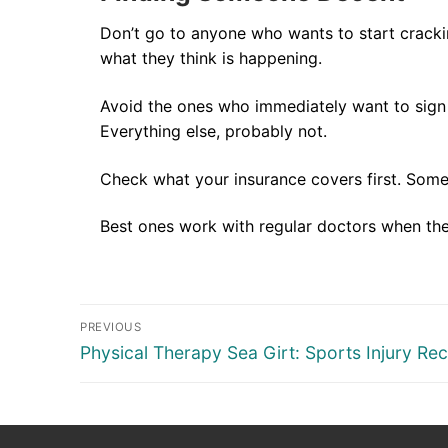
Don’t go to anyone who wants to start crackin
what they think is happening.
Avoid the ones who immediately want to sign y
Everything else, probably not.
Check what your insurance covers first. Some 
Best ones work with regular doctors when they
Post
PREVIOUS
navigation
Previous
Physical Therapy Sea Girt: Sports Injury Re
post: