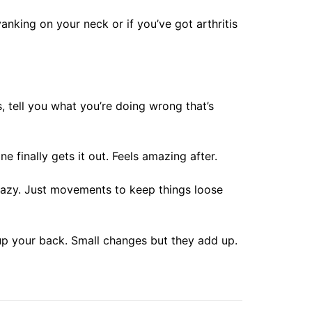
anking on your neck or if you’ve got arthritis
 tell you what you’re doing wrong that’s
finally gets it out. Feels amazing after.
crazy. Just movements to keep things loose
 up your back. Small changes but they add up.