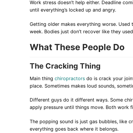
Work stress doesn’t help either. Deadline co
until everything’s locked up and angry.
Getting older makes everything worse. Used 
week. Bodies just don’t recover like they used
What These People Do
The Cracking Thing
Main thing
chiropractors
do is crack your join
place. Sometimes makes loud sounds, someti
Different guys do it different ways. Some chir
apply pressure until things move. Both work f
The popping sound is just gas bubbles, like cr
everything goes back where it belongs.