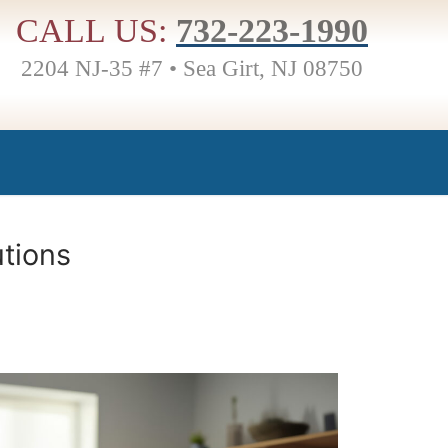
CALL US:
732-223-1990
2204 NJ-35 #7 • Sea Girt, NJ 08750
utions