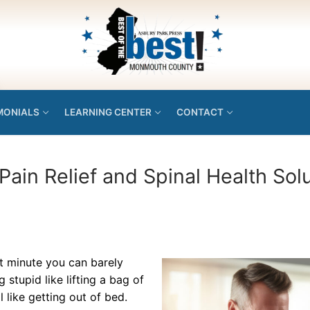
MONIALS
LEARNING CENTER
CONTACT
Pain Relief and Spinal Health Sol
xt minute you can barely
tupid like lifting a bag of
like getting out of bed.