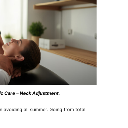
ic Care – Neck Adjustment.
en avoiding all summer. Going from total