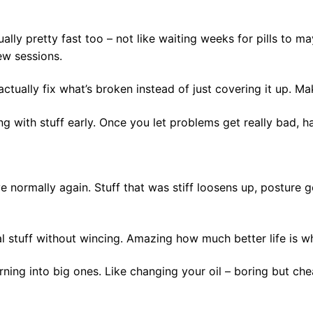
ally pretty fast too – not like waiting weeks for pills to m
ew sessions.
ctually fix what’s broken instead of just covering it up. M
g with stuff early. Once you let problems get really bad, ha
 normally again. Stuff that was stiff loosens up, posture get
 stuff without wincing. Amazing how much better life is wh
ning into big ones. Like changing your oil – boring but ch