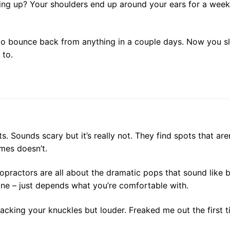
ming up? Your shoulders end up around your ears for a wee
to bounce back from anything in a couple days. Now you s
 to.
ts. Sounds scary but it’s really not. They find spots that a
mes doesn’t.
opractors are all about the dramatic pops that sound like b
ine – just depends what you’re comfortable with.
acking your knuckles but louder. Freaked me out the first t