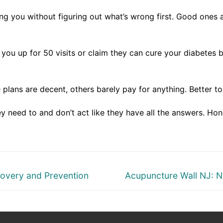
g you without figuring out what’s wrong first. Good ones a
ou up for 50 visits or claim they can cure your diabetes b
plans are decent, others barely pay for anything. Better to
 need to and don’t act like they have all the answers. Hon
Next
covery and Prevention
Acupuncture Wall NJ: N
post: