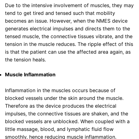
Due to the intensive involvement of muscles, they may
tend to get tired and tensed such that mobility
becomes an issue. However, when the NMES device
generates electrical impulses and directs them to the
tensed muscle, the connective tissues vibrate, and the
tension in the muscle reduces. The ripple effect of this
is that the patient can use the affected area again, as
the tension heals.
Muscle Inflammation
Inflammation in the muscles occurs because of
blocked vessels under the skin around the muscle.
Therefore as the device produces the electrical
impulses, the connective tissues are shaken, and the
blocked vessels are unblocked. When coupled with a
little massage, blood, and lymphatic fluid flow
smoothly, hence reducing muscle inflammation.