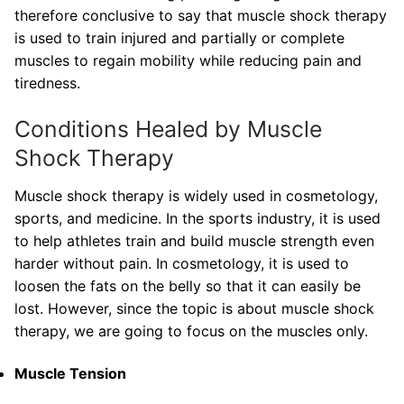
therefore conclusive to say that muscle shock therapy
is used to train injured and partially or complete
muscles to regain mobility while reducing pain and
tiredness.
Conditions Healed by Muscle
Shock Therapy
Muscle shock therapy is widely used in cosmetology,
sports, and medicine. In the sports industry, it is used
to help athletes train and build muscle strength even
harder without pain. In cosmetology, it is used to
loosen the fats on the belly so that it can easily be
lost. However, since the topic is about muscle shock
therapy, we are going to focus on the muscles only.
Muscle Tension