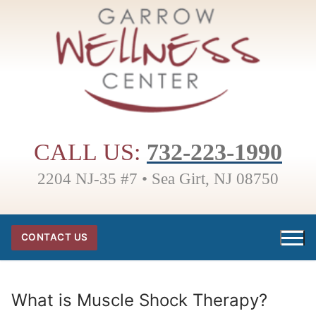
Skip
to
content
CALL US:
732-223-1990
2204 NJ-35 #7 • Sea Girt, NJ 08750
CONTACT US
What is Muscle Shock Therapy?