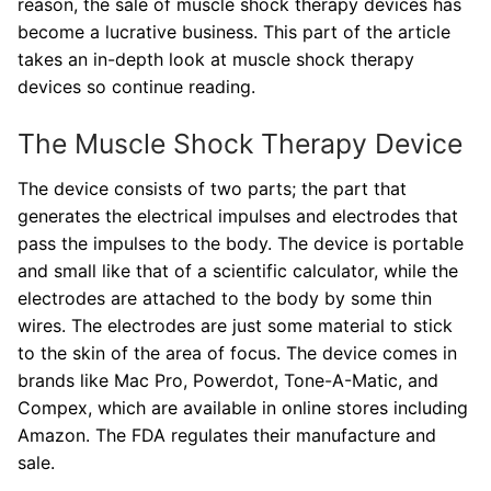
reason, the sale of muscle shock therapy devices has
become a lucrative business. This part of the article
takes an in-depth look at muscle shock therapy
devices so continue reading.
The Muscle Shock Therapy Device
The device consists of two parts; the part that
generates the electrical impulses and electrodes that
pass the impulses to the body. The device is portable
and small like that of a scientific calculator, while the
electrodes are attached to the body by some thin
wires. The electrodes are just some material to stick
to the skin of the area of focus. The device comes in
brands like Mac Pro, Powerdot, Tone-A-Matic, and
Compex, which are available in online stores including
Amazon. The FDA regulates their manufacture and
sale.