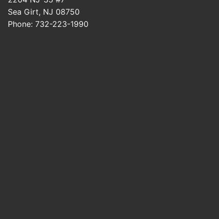
Sea Girt
,
NJ
08750
Phone:
732-223-1990