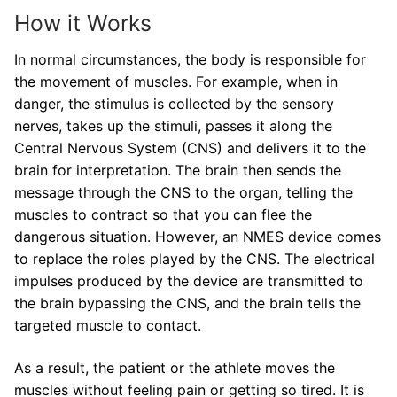
How it Works
In normal circumstances, the body is responsible for
the movement of muscles. For example, when in
danger, the stimulus is collected by the sensory
nerves, takes up the stimuli, passes it along the
Central Nervous System (CNS) and delivers it to the
brain for interpretation. The brain then sends the
message through the CNS to the organ, telling the
muscles to contract so that you can flee the
dangerous situation. However, an NMES device comes
to replace the roles played by the CNS. The electrical
impulses produced by the device are transmitted to
the brain bypassing the CNS, and the brain tells the
targeted muscle to contact.
As a result, the patient or the athlete moves the
muscles without feeling pain or getting so tired. It is