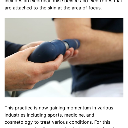
includes an electrical pulse device and electrodes that
are attached to the skin at the area of focus.
This practice is now gaining momentum in various
industries including sports, medicine, and
cosmetology to treat various conditions. For this