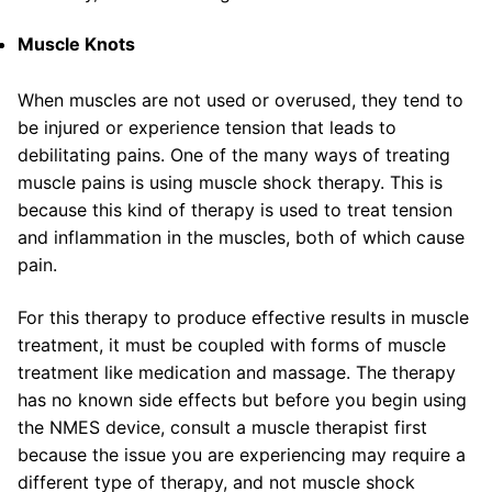
Muscle Knots
When muscles are not used or overused, they tend to
be injured or experience tension that leads to
debilitating pains. One of the many ways of treating
muscle pains is using muscle shock therapy. This is
because this kind of therapy is used to treat tension
and inflammation in the muscles, both of which cause
pain.
For this therapy to produce effective results in muscle
treatment, it must be coupled with forms of muscle
treatment like medication and massage. The therapy
has no known side effects but before you begin using
the NMES device, consult a muscle therapist first
because the issue you are experiencing may require a
different type of therapy, and not muscle shock