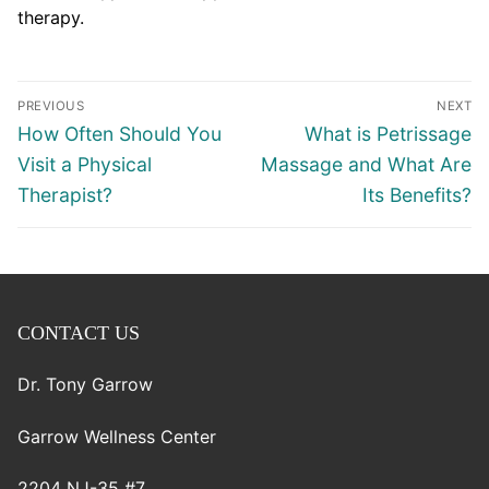
therapy.
Post
PREVIOUS
NEXT
navigation
Previous
Next
How Often Should You
What is Petrissage
post:
post:
Visit a Physical
Massage and What Are
Therapist?
Its Benefits?
CONTACT US
Dr. Tony Garrow
Garrow Wellness Center
2204 NJ-35 #7