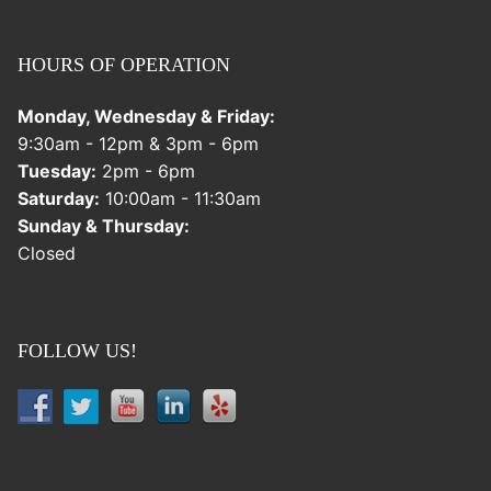
HOURS OF OPERATION
Monday, Wednesday & Friday:
9:30am - 12pm & 3pm - 6pm
Tuesday:
2pm - 6pm
Saturday:
10:00am - 11:30am
Sunday & Thursday:
Closed
FOLLOW US!