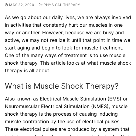
MAY 22, 2020
PHYSICAL THERAPY
As we go about our daily lives, we are always involved
in activities that constantly hurt our muscles in one
way or another. However, because we are busy and
active, we may not realize it until that point in time we
start aging and begin to look for muscle treatment.
One of the many ways of treatment is to use muscle
shock therapy. This article looks at what muscle shock
therapy is all about.
What is Muscle Shock Therapy?
Also known as Electrical Muscle Stimulation (EMS) or
Neuromuscular Electrical Stimulation (NMES), muscle
shock therapy is the process of causing inducing
muscle contraction by the use of electrical pulses.
These electrical pulses are produced by a system that