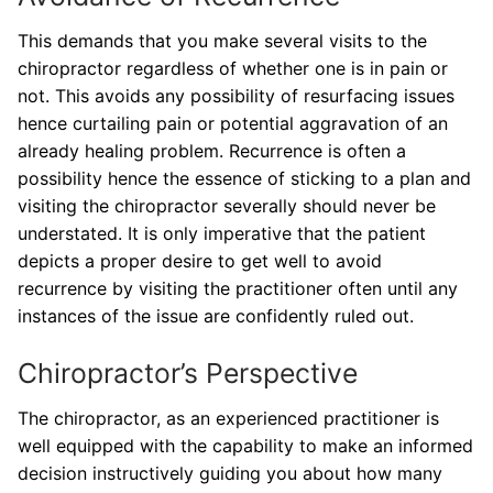
This demands that you make several visits to the
chiropractor regardless of whether one is in pain or
not. This avoids any possibility of resurfacing issues
hence curtailing pain or potential aggravation of an
already healing problem. Recurrence is often a
possibility hence the essence of sticking to a plan and
visiting the chiropractor severally should never be
understated. It is only imperative that the patient
depicts a proper desire to get well to avoid
recurrence by visiting the practitioner often until any
instances of the issue are confidently ruled out.
Chiropractor’s Perspective
The chiropractor, as an experienced practitioner is
well equipped with the capability to make an informed
decision instructively guiding you about how many