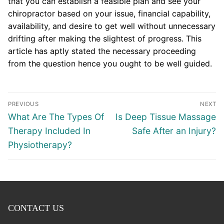
that you can establish a feasible plan and see your
chiropractor based on your issue, financial capability,
availability, and desire to get well without unnecessary
drifting after making the slightest of progress. This
article has aptly stated the necessary proceeding
from the question hence you ought to be well guided.
Post
PREVIOUS
NEXT
navigation
Previous
Next
What Are The Types Of
Is Deep Tissue Massage
post:
post:
Therapy Included In
Safe After an Injury?
Physiotherapy?
CONTACT US