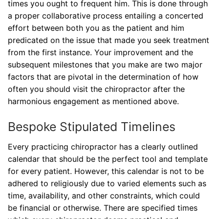
times you ought to frequent him. This is done through
a proper collaborative process entailing a concerted
effort between both you as the patient and him
predicated on the issue that made you seek treatment
from the first instance. Your improvement and the
subsequent milestones that you make are two major
factors that are pivotal in the determination of how
often you should visit the chiropractor after the
harmonious engagement as mentioned above.
Bespoke Stipulated Timelines
Every practicing chiropractor has a clearly outlined
calendar that should be the perfect tool and template
for every patient. However, this calendar is not to be
adhered to religiously due to varied elements such as
time, availability, and other constraints, which could
be financial or otherwise. There are specified times