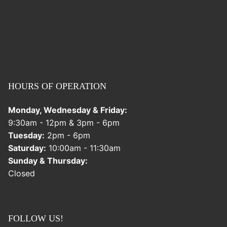
HOURS OF OPERATION
Monday, Wednesday & Friday:
9:30am - 12pm & 3pm - 6pm
Tuesday:
2pm - 6pm
Saturday:
10:00am - 11:30am
Sunday & Thursday:
Closed
FOLLOW US!