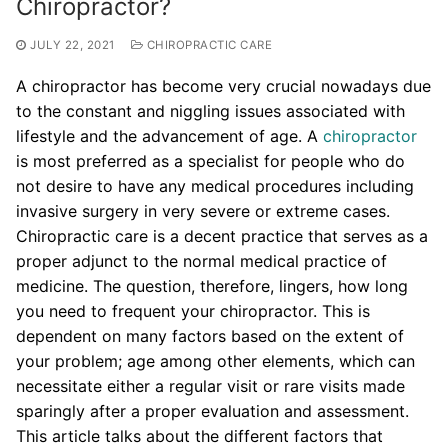
Chiropractor?
JULY 22, 2021
CHIROPRACTIC CARE
A chiropractor has become very crucial nowadays due
to the constant and niggling issues associated with
lifestyle and the advancement of age. A
chiropractor
is most preferred as a specialist for people who do
not desire to have any medical procedures including
invasive surgery in very severe or extreme cases.
Chiropractic care is a decent practice that serves as a
proper adjunct to the normal medical practice of
medicine. The question, therefore, lingers, how long
you need to frequent your chiropractor. This is
dependent on many factors based on the extent of
your problem; age among other elements, which can
necessitate either a regular visit or rare visits made
sparingly after a proper evaluation and assessment.
This article talks about the different factors that