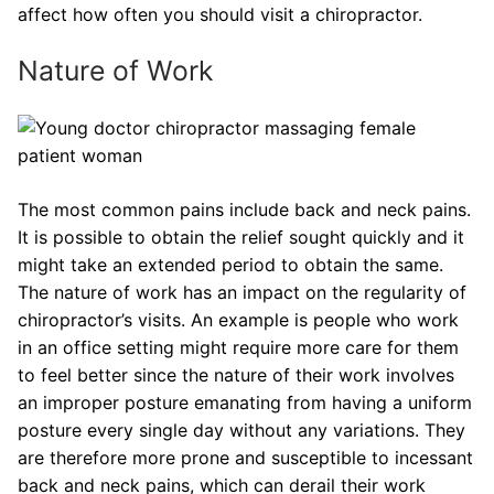
affect how often you should visit a chiropractor.
Nature of Work
The most common pains include back and neck pains.
It is possible to obtain the relief sought quickly and it
might take an extended period to obtain the same.
The nature of work has an impact on the regularity of
chiropractor’s visits. An example is people who work
in an office setting might require more care for them
to feel better since the nature of their work involves
an improper posture emanating from having a uniform
posture every single day without any variations. They
are therefore more prone and susceptible to incessant
back and neck pains, which can derail their work