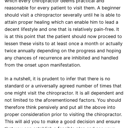
which every chiropractor deems practical and
reasonable for every patient to visit them. A beginner
should visit a chiropractor severally until he is able to
attain proper healing which can enable him to lead a
decent lifestyle and one that is relatively pain-free. It
is at this point that the patient should now proceed to
lessen these visits to at least once a month or actually
twice annually depending on the progress and hoping
any chances of recurrence are inhibited and handled
from the onset upon manifestation.
In a nutshell, it is prudent to infer that there is no
standard or a universally agreed number of times that
one might visit the chiropractor. It is all dependent and
not limited to the aforementioned factors. You should
therefore think pensively and put all the above into
proper consideration prior to visiting the chiropractor.
This will aid you to make a good decision and ensure