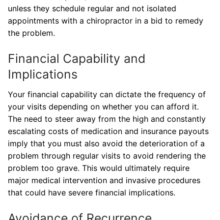
unless they schedule regular and not isolated
appointments with a chiropractor in a bid to remedy
the problem.
Financial Capability and
Implications
Your financial capability can dictate the frequency of
your visits depending on whether you can afford it.
The need to steer away from the high and constantly
escalating costs of medication and insurance payouts
imply that you must also avoid the deterioration of a
problem through regular visits to avoid rendering the
problem too grave. This would ultimately require
major medical intervention and invasive procedures
that could have severe financial implications.
Avoidance of Recurrence