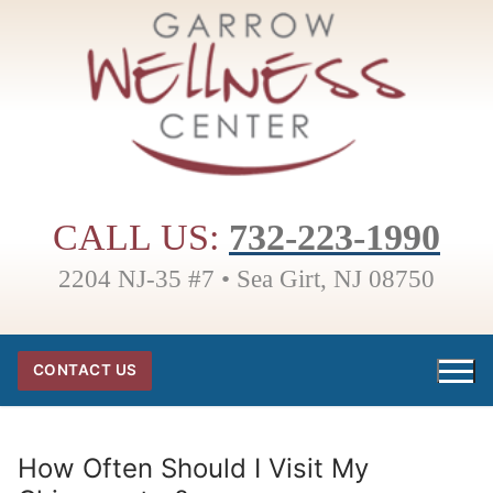
Skip
to
content
CALL US:
732-223-1990
2204 NJ-35 #7 • Sea Girt, NJ 08750
CONTACT US
How Often Should I Visit My