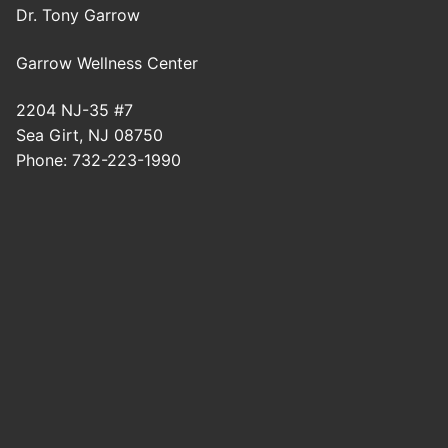
Dr. Tony Garrow
Garrow Wellness Center
2204 NJ-35 #7
Sea Girt
,
NJ
08750
Phone:
732-223-1990