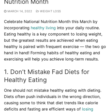
Nutrition Month
MARCH 14, 2022
WEIGHT LOSS
Celebrate National Nutrition Month this March by
incorporating
healthy living
into your daily routine.
Eating healthy is a key component to losing weight,
but the greatest results are achieved when eating
healthy is paired with frequent exercise — the two go
hand in hand! Forming habits of healthy eating and
exercising will help you achieve long-term results.
1. Don’t Mistake Fad Diets for
Healthy Eating
One should not mistake healthy eating with dieting.
Diets often push individuals in the wrong direction,
causing some to think that diet trends like calorie
deficits and fasting are efficient ways of
losing