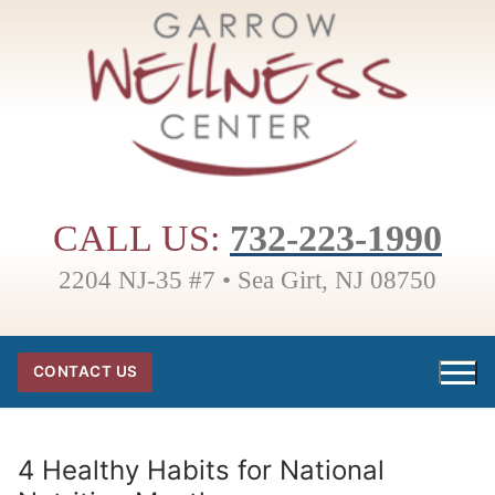
Skip
to
content
CALL US:
732-223-1990
2204 NJ-35 #7 • Sea Girt, NJ 08750
CONTACT US
4 Healthy Habits for National