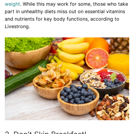
weight
. While this may work for some, those who take
part in unhealthy diets miss out on essential vitamins
and nutrients for key body functions, according to
Livestrong.