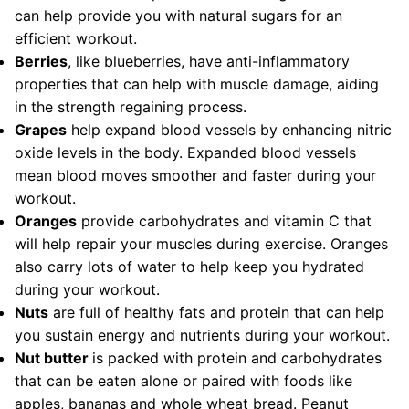
can help provide you with natural sugars for an
efficient workout.
Berries
, like blueberries, have anti-inflammatory
properties that can help with muscle damage, aiding
in the strength regaining process.
Grapes
help expand blood vessels by enhancing nitric
oxide levels in the body. Expanded blood vessels
mean blood moves smoother and faster during your
workout.
Oranges
provide carbohydrates and vitamin C that
will help repair your muscles during exercise. Oranges
also carry lots of water to help keep you hydrated
during your workout.
Nuts
are full of healthy fats and protein that can help
you sustain energy and nutrients during your workout.
Nut butter
is packed with protein and carbohydrates
that can be eaten alone or paired with foods like
apples, bananas and whole wheat bread. Peanut