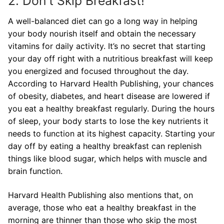
2. Don’t Skip Breakfast!
A well-balanced diet can go a long way in helping
your body nourish itself and obtain the necessary
vitamins for daily activity. It’s no secret that starting
your day off right with a nutritious breakfast will keep
you energized and focused throughout the day.
According to Harvard Health Publishing, your chances
of obesity, diabetes, and heart disease are lowered if
you eat a healthy breakfast regularly. During the hours
of sleep, your body starts to lose the key nutrients it
needs to function at its highest capacity. Starting your
day off by eating a healthy breakfast can replenish
things like blood sugar, which helps with muscle and
brain function.
Harvard Health Publishing also mentions that, on
average, those who eat a healthy breakfast in the
morning are thinner than those who skip the most