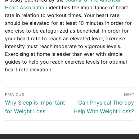
Heart Association
identifies the importance of heart
rate in relation to workout times. Your heart rate
should be elevated for at least 10 minutes in order for
exercise to be categorized as beneficial. In order for
your heart rate to reach an elevated level, exercise
intensity must reach moderate to vigorous levels.
Exercising at home is easier than ever with simple
guides to help you reach exercise levels for optimal
heart rate elevation.
Post
PREVIOUS
NEXT
navigation
Previous
Next
Why Sleep is Important
Can Physical Therapy
post:
post:
for Weight Loss
Help With Weight Loss?