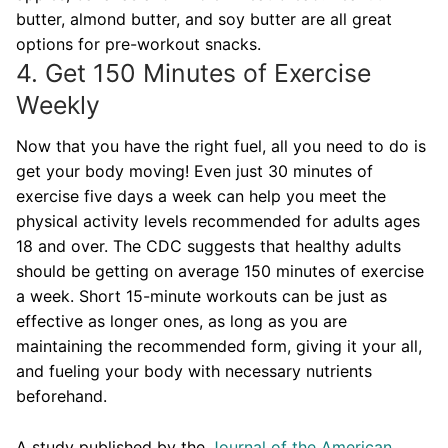
butter, almond butter, and soy butter are all great
options for pre-workout snacks.
4. Get 150 Minutes of Exercise
Weekly
Now that you have the right fuel, all you need to do is
get your body moving! Even just 30 minutes of
exercise five days a week can help you meet the
physical activity levels recommended for adults ages
18 and over. The CDC suggests that healthy adults
should be getting on average 150 minutes of exercise
a week. Short 15-minute workouts can be just as
effective as longer ones, as long as you are
maintaining the recommended form, giving it your all,
and fueling your body with necessary nutrients
beforehand.
A study published by the
Journal of the American