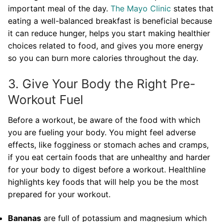
important meal of the day.
The Mayo Clinic
states that
eating a well-balanced breakfast is beneficial because
it can reduce hunger, helps you start making healthier
choices related to food, and gives you more energy
so you can burn more calories throughout the day.
3. Give Your Body the Right Pre-
Workout Fuel
Before a workout, be aware of the food with which
you are fueling your body. You might feel adverse
effects, like fogginess or stomach aches and cramps,
if you eat certain foods that are unhealthy and harder
for your body to digest before a workout. Healthline
highlights key foods that will help you be the most
prepared for your workout.
Bananas
are full of potassium and magnesium which