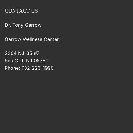
CONTACT US
Dr. Tony Garrow
Garrow Wellness Center
2204 NJ-35 #7
Sea Girt
,
NJ
08750
Phone:
732-223-1990