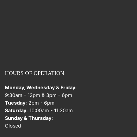
HOURS OF OPERATION
Monday, Wednesday & Friday:
9:30am - 12pm & 3pm - 6pm
Tuesday:
2pm - 6pm
Saturday:
10:00am - 11:30am
Sunday & Thursday:
Closed