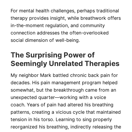
For mental health challenges, perhaps traditional
therapy provides insight, while breathwork offers
in-the-moment regulation, and community
connection addresses the often-overlooked
social dimension of well-being.
The Surprising Power of
Seemingly Unrelated Therapies
My neighbor Mark battled chronic back pain for
decades. His pain management program helped
somewhat, but the breakthrough came from an
unexpected quarter—working with a voice
coach. Years of pain had altered his breathing
patterns, creating a vicious cycle that maintained
tension in his torso. Learning to sing properly
reorganized his breathing, indirectly releasing the