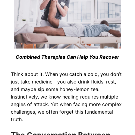
Combined Therapies Can Help You Recover
Think about it. When you catch a cold, you don’t
just take medicine—you also drink fluids, rest,
and maybe sip some honey-lemon tea.
Instinctively, we know healing requires multiple
angles of attack. Yet when facing more complex
challenges, we often forget this fundamental
truth.