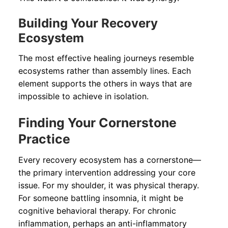
Building Your Recovery
Ecosystem
The most effective healing journeys resemble
ecosystems rather than assembly lines. Each
element supports the others in ways that are
impossible to achieve in isolation.
Finding Your Cornerstone
Practice
Every recovery ecosystem has a cornerstone—
the primary intervention addressing your core
issue. For my shoulder, it was physical therapy.
For someone battling insomnia, it might be
cognitive behavioral therapy. For chronic
inflammation, perhaps an anti-inflammatory