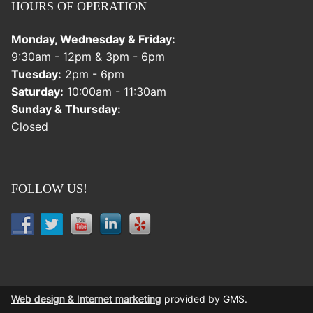
HOURS OF OPERATION
Monday, Wednesday & Friday:
9:30am - 12pm & 3pm - 6pm
Tuesday:
2pm - 6pm
Saturday:
10:00am - 11:30am
Sunday & Thursday:
Closed
FOLLOW US!
Web design & Internet marketing
provided by GMS.