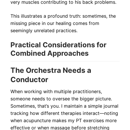
very muscles contributing to his back problems.
This illustrates a profound truth: sometimes, the
missing piece in our healing comes from
seemingly unrelated practices.
Practical Considerations for
Combined Approaches
The Orchestra Needs a
Conductor
When working with multiple practitioners,
someone needs to oversee the bigger picture.
Sometimes, that’s you. I maintain a simple journal
tracking how different therapies interact—noting
when acupuncture makes my PT exercises more
effective or when massage before stretching