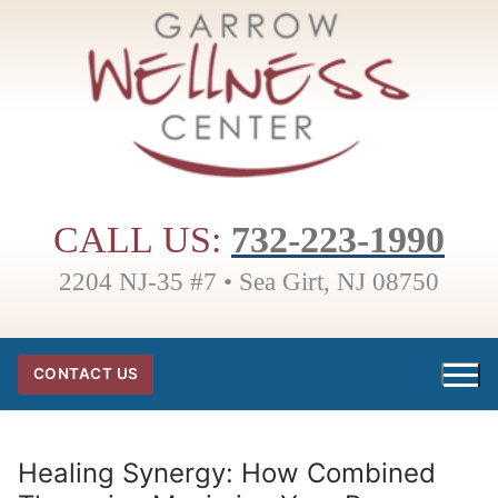
Skip
to
content
CALL US:
732-223-1990
2204 NJ-35 #7 • Sea Girt, NJ 08750
CONTACT US
Healing Synergy: How Combined