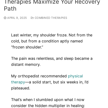
Therapies Maximize Your Recovery
Path
APRIL 9, 2025
COMBINED THERAPIES
Last winter, my shoulder froze. Not from the
cold, but from a condition aptly named
“frozen shoulder.”
The pain was relentless, and sleep became a
distant memory.
My orthopedist recommended
physical
therapy
—a solid start, but six weeks in, I’d
plateaued.
That’s when I stumbled upon what I now
consider the hidden multiplier in healing: