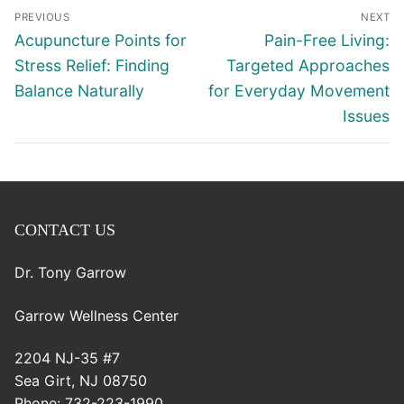
Post
PREVIOUS
NEXT
navigation
Previous
Next
Acupuncture Points for
Pain-Free Living:
post:
post:
Stress Relief: Finding
Targeted Approaches
Balance Naturally
for Everyday Movement
Issues
CONTACT US
Dr. Tony Garrow
Garrow Wellness Center
2204 NJ-35 #7
Sea Girt
,
NJ
08750
Phone:
732-223-1990