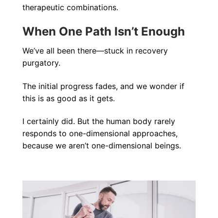
therapeutic combinations.
When One Path Isn’t Enough
We’ve all been there—stuck in recovery
purgatory.
The initial progress fades, and we wonder if
this is as good as it gets.
I certainly did. But the human body rarely
responds to one-dimensional approaches,
because we aren’t one-dimensional beings.