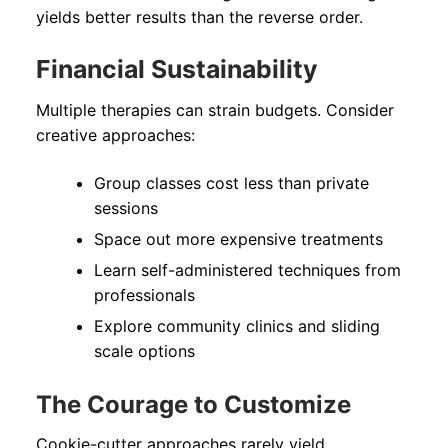
yields better results than the reverse order.
Financial Sustainability
Multiple therapies can strain budgets. Consider
creative approaches:
Group classes cost less than private
sessions
Space out more expensive treatments
Learn self-administered techniques from
professionals
Explore community clinics and sliding
scale options
The Courage to Customize
Cookie-cutter approaches rarely yield