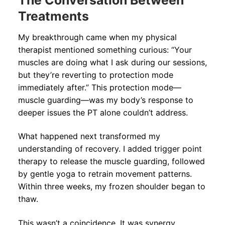
The Conversation Between
Treatments
My breakthrough came when my physical
therapist mentioned something curious: “Your
muscles are doing what I ask during our sessions,
but they’re reverting to protection mode
immediately after.” This protection mode—
muscle guarding—was my body’s response to
deeper issues the PT alone couldn’t address.
What happened next transformed my
understanding of recovery. I added trigger point
therapy to release the muscle guarding, followed
by gentle yoga to retrain movement patterns.
Within three weeks, my frozen shoulder began to
thaw.
This wasn’t a coincidence. It was synergy.