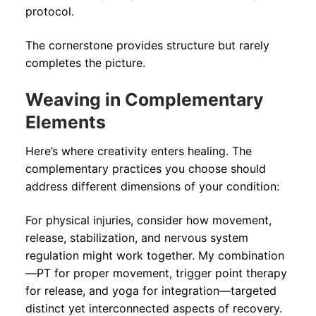
protocol.
The cornerstone provides structure but rarely
completes the picture.
Weaving in Complementary
Elements
Here’s where creativity enters healing. The
complementary practices you choose should
address different dimensions of your condition:
For physical injuries, consider how movement,
release, stabilization, and nervous system
regulation might work together. My combination
—PT for proper movement, trigger point therapy
for release, and yoga for integration—targeted
distinct yet interconnected aspects of recovery.