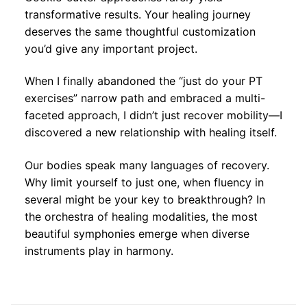
transformative results. Your healing journey
deserves the same thoughtful customization
you’d give any important project.
When I finally abandoned the “just do your PT
exercises” narrow path and embraced a multi-
faceted approach, I didn’t just recover mobility—I
discovered a new relationship with healing itself.
Our bodies speak many languages of recovery.
Why limit yourself to just one, when fluency in
several might be your key to breakthrough? In
the orchestra of healing modalities, the most
beautiful symphonies emerge when diverse
instruments play in harmony.