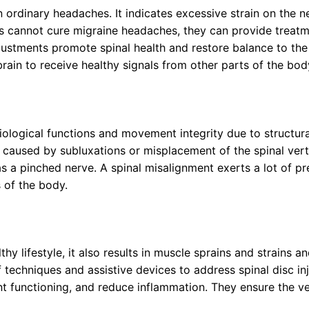
 ordinary headaches. It indicates excessive strain on the 
rs cannot cure migraine headaches, they can provide treatme
justments promote spinal health and restore balance to the
rain to receive healthy signals from other parts of the bod
logical functions and movement integrity due to structural,
y caused by subluxations or misplacement of the spinal ve
as a pinched nerve. A spinal misalignment exerts a lot of pr
 of the body.
y lifestyle, it also results in muscle sprains and strains an
 techniques and assistive devices to address spinal disc inj
nt functioning, and reduce inflammation. They ensure the ver