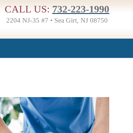
CALL US:
732-223-1990
2204 NJ-35 #7 • Sea Girt, NJ 08750