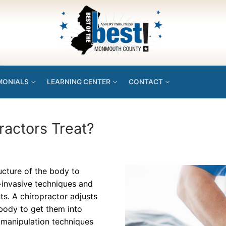
MONIALS
LEARNING CENTER
CONTACT
ractors Treat?
ructure of the body to
-invasive techniques and
ts. A chiropractor adjusts
 body to get them into
l manipulation techniques