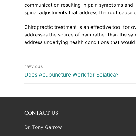
communication resulting in pain symptoms and in
spinal adjustments that address the root cause 
Chiropractic treatment is an effective tool for o
addresses the source of pain rather than the sy
address underlying health conditions that woul
Post
PREVIOUS
navigation
Previous
Does Acupuncture Work for Sciatica?
post:
CONTACT US
Dr. Tony Garrow