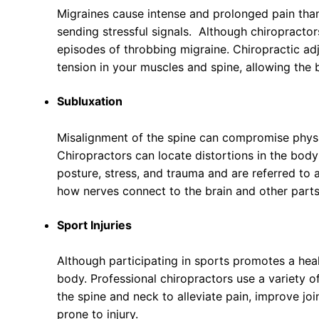
Migraines cause intense and prolonged pain than
sending stressful signals. Although chiropracto
episodes of throbbing migraine. Chiropractic ad
tension in your muscles and spine, allowing the b
Subluxation
Misalignment of the spine can compromise physio
Chiropractors can locate distortions in the bod
posture, stress, and trauma and are referred to 
how nerves connect to the brain and other parts
Sport Injuries
Although participating in sports promotes a health
body. Professional chiropractors use a variety of
the spine and neck to alleviate pain, improve joi
prone to injury.