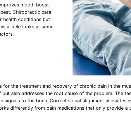
 improves mood, boost
 best. Chiropractic care
r health conditions but
is article looks at some
actors.
 for the treatment and recovery of chronic pain in the mus
ef but also addresses the root cause of the problem. The t
in signals to the brain. Correct spinal alignment alleviate
orks differently from pain medications that only provide a 