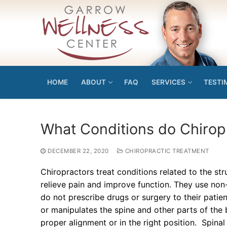
Skip
to
content
HOME
ABOUT
FAQ
SERVICES
TESTI
What Conditions do Chirop
DECEMBER 22, 2020
CHIROPRACTIC TREATMENT
Chiropractors treat conditions related to the st
relieve pain and improve function. They use non
do not prescribe drugs or surgery to their patien
or manipulates the spine and other parts of the
proper alignment or in the right position. Spina