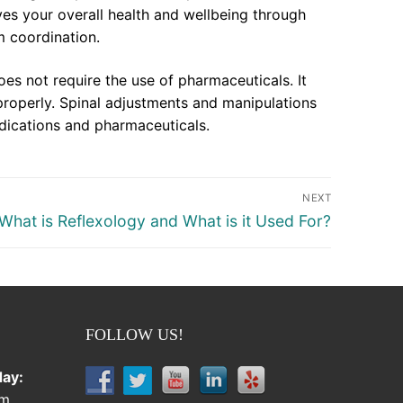
ves your overall health and wellbeing through
m coordination.
oes not require the use of pharmaceuticals. It
properly. Spinal adjustments and manipulations
dications and pharmaceuticals.
NEXT
Next
What is Reflexology and What is it Used For?
post:
FOLLOW US!
ay:
pm