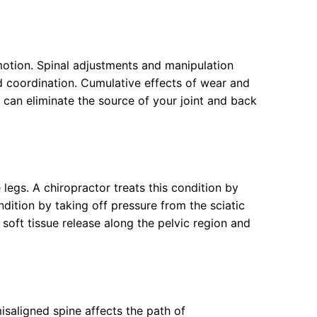
 motion. Spinal adjustments and manipulation
nd coordination. Cumulative effects of wear and
 can eliminate the source of your joint and back
legs. A chiropractor treats this condition by
dition by taking off pressure from the sciatic
 soft tissue release along the pelvic region and
isaligned spine affects the path of