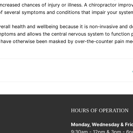
creased chances of injury or illness. A chiropractor impro
of several symptoms and conditions that impair your syste
verall health and wellbeing because it is non-invasive and d
mptoms and allows the central nervous system to function 
d have otherwise been masked by over-the-counter pain me
HOURS OF OPERATION
Monday, Wednesday & Frid
9:30am - 12pm & 3pm - 6