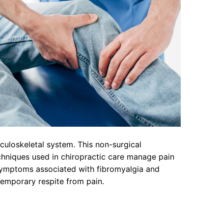
culoskeletal system. This non-surgical
echniques used in chiropractic care manage pain
s symptoms associated with fibromyalgia and
temporary respite from pain.