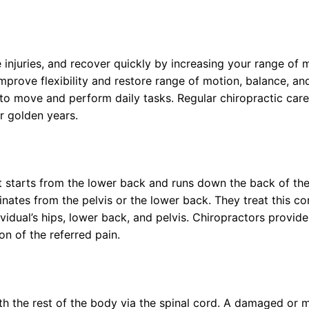
e injuries, and recover quickly by increasing your range of
improve flexibility and restore range of motion, balance, a
 to move and perform daily tasks. Regular chiropractic care
r golden years.
t starts from the lower back and runs down the back of the 
nates from the pelvis or the lower back. They treat this con
idual’s hips, lower back, and pelvis. Chiropractors provide
on of the referred pain.
h the rest of the body via the spinal cord. A damaged or m