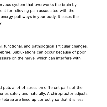
nervous system that overworks the brain by
nt for relieving pain associated with the
 energy pathways in your body. It eases the
y.
 functional, and pathological articular changes.
rtebrae. Subluxations can occur because of poor
essure on the nerve, which can interfere with
d puts a lot of stress on different parts of the
uries safely and naturally. A chiropractor adjusts
tebrae are lined up correctly so that it is less