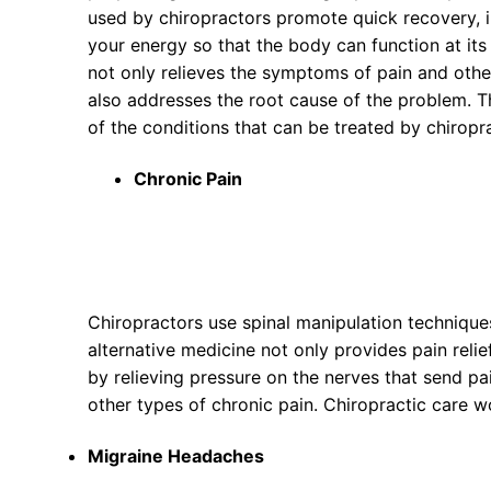
used by chiropractors promote quick recovery,
your energy so that the body can function at its
not only relieves the symptoms of pain and othe
also addresses the root cause of the problem. Th
of the conditions that can be treated by chiropr
Chronic Pain
Chiropractors use spinal manipulation techniques
alternative medicine not only provides pain reli
by relieving pressure on the nerves that send pa
other types of chronic pain. Chiropractic care w
Migraine Headaches