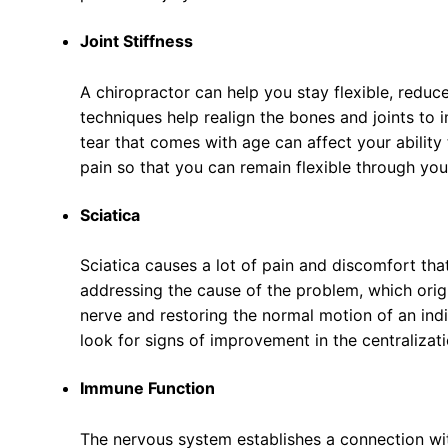
Joint Stiffness
A chiropractor can help you stay flexible, reduc
techniques help realign the bones and joints to 
tear that comes with age can affect your ability
pain so that you can remain flexible through you
Sciatica
Sciatica causes a lot of pain and discomfort tha
addressing the cause of the problem, which origi
nerve and restoring the normal motion of an indiv
look for signs of improvement in the centralizati
Immune Function
The nervous system establishes a connection wit