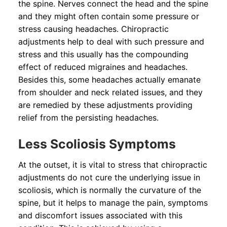
the spine. Nerves connect the head and the spine
and they might often contain some pressure or
stress causing headaches. Chiropractic
adjustments help to deal with such pressure and
stress and this usually has the compounding
effect of reduced migraines and headaches.
Besides this, some headaches actually emanate
from shoulder and neck related issues, and they
are remedied by these adjustments providing
relief from the persisting headaches.
Less Scoliosis Symptoms
At the outset, it is vital to stress that chiropractic
adjustments do not cure the underlying issue in
scoliosis, which is normally the curvature of the
spine, but it helps to manage the pain, symptoms
and discomfort issues associated with this