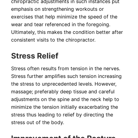
chiropractic adjustments in such instances put
emphasis on strengthening workouts or
exercises that help minimize the speed of the
wear and tear referenced in the foregoing.
Ultimately, this makes the condition better after
consistent visits to the chiropractor.
Stress Relief
Stress often results from tension in the nerves.
Stress further amplifies such tension increasing
the stress to unprecedented levels. However,
massage; preferably deep tissue and careful
adjustments on the spine and the neck help to
minimize the tension initially exacerbating the
stress thus leading to relief by directing the
stress out of the body.