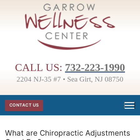
Skip
to
content
CALL US:
732-223-1990
2204 NJ-35 #7 • Sea Girt, NJ 08750
CONTACT US
What are Chiropractic Adjustments