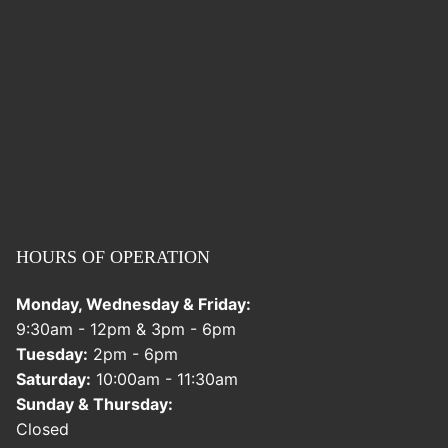
HOURS OF OPERATION
Monday, Wednesday & Friday:
9:30am - 12pm & 3pm - 6pm
Tuesday:
2pm - 6pm
Saturday:
10:00am - 11:30am
Sunday & Thursday:
Closed