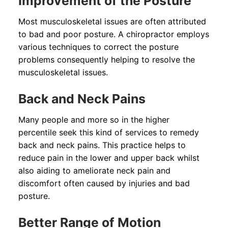
Improvement of the Posture
Most musculoskeletal issues are often attributed
to bad and poor posture. A chiropractor employs
various techniques to correct the posture
problems consequently helping to resolve the
musculoskeletal issues.
Back and Neck Pains
Many people and more so in the higher
percentile seek this kind of services to remedy
back and neck pains. This practice helps to
reduce pain in the lower and upper back whilst
also aiding to ameliorate neck pain and
discomfort often caused by injuries and bad
posture.
Better Range of Motion