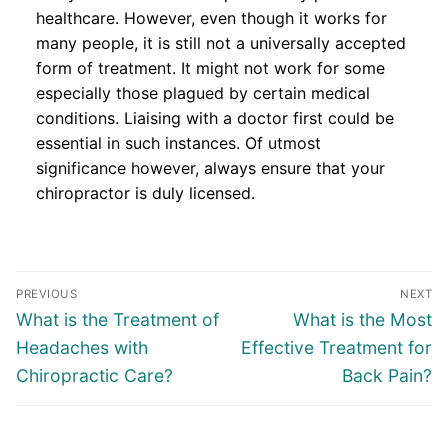
healthcare. However, even though it works for
many people, it is still not a universally accepted
form of treatment. It might not work for some
especially those plagued by certain medical
conditions. Liaising with a doctor first could be
essential in such instances. Of utmost
significance however, always ensure that your
chiropractor is duly licensed.
Post
PREVIOUS
NEXT
navigation
Previous
Next
What is the Treatment of
What is the Most
post:
post:
Headaches with
Effective Treatment for
Chiropractic Care?
Back Pain?