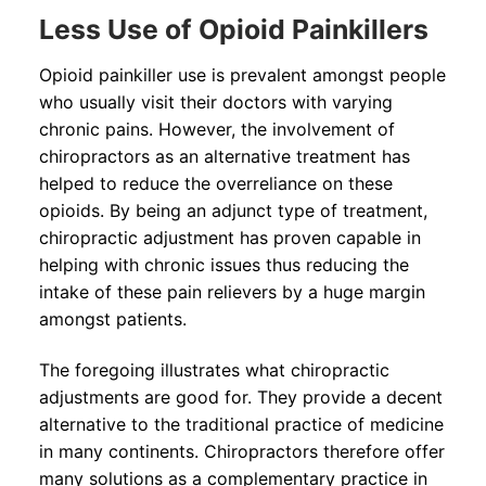
Less Use of Opioid Painkillers
Opioid painkiller use is prevalent amongst people
who usually visit their doctors with varying
chronic pains. However, the involvement of
chiropractors as an alternative treatment has
helped to reduce the overreliance on these
opioids. By being an adjunct type of treatment,
chiropractic adjustment has proven capable in
helping with chronic issues thus reducing the
intake of these pain relievers by a huge margin
amongst patients.
The foregoing illustrates what chiropractic
adjustments are good for. They provide a decent
alternative to the traditional practice of medicine
in many continents. Chiropractors therefore offer
many solutions as a complementary practice in