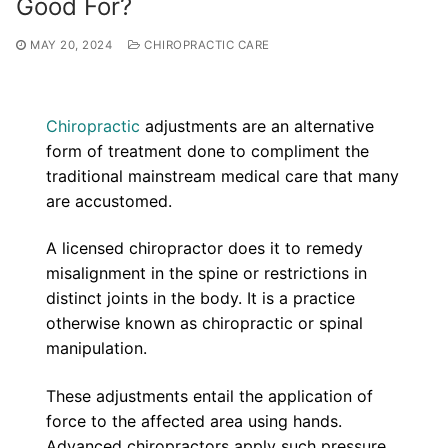
Good For?
MAY 20, 2024
CHIROPRACTIC CARE
Chiropractic
adjustments are an alternative
form of treatment done to compliment the
traditional mainstream medical care that many
are accustomed.
A licensed chiropractor does it to remedy
misalignment in the spine or restrictions in
distinct joints in the body. It is a practice
otherwise known as chiropractic or spinal
manipulation.
These adjustments entail the application of
force to the affected area using hands.
Advanced chiropractors apply such pressure