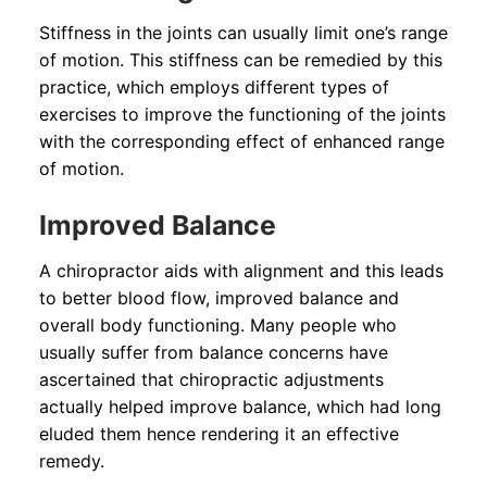
Stiffness in the joints can usually limit one’s range
of motion. This stiffness can be remedied by this
practice, which employs different types of
exercises to improve the functioning of the joints
with the corresponding effect of enhanced range
of motion.
Improved Balance
A chiropractor aids with alignment and this leads
to better blood flow, improved balance and
overall body functioning. Many people who
usually suffer from balance concerns have
ascertained that chiropractic adjustments
actually helped improve balance, which had long
eluded them hence rendering it an effective
remedy.