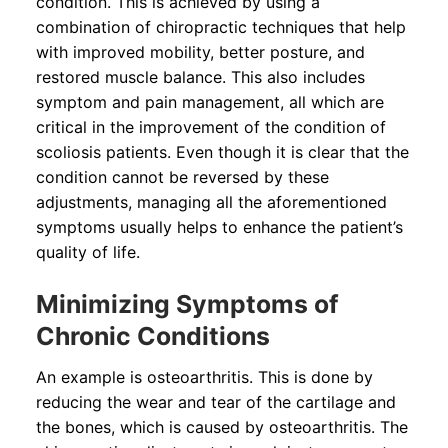
condition. This is achieved by using a
combination of chiropractic techniques that help
with improved mobility, better posture, and
restored muscle balance. This also includes
symptom and pain management, all which are
critical in the improvement of the condition of
scoliosis patients. Even though it is clear that the
condition cannot be reversed by these
adjustments, managing all the aforementioned
symptoms usually helps to enhance the patient’s
quality of life.
Minimizing Symptoms of
Chronic Conditions
An example is osteoarthritis. This is done by
reducing the wear and tear of the cartilage and
the bones, which is caused by osteoarthritis. The