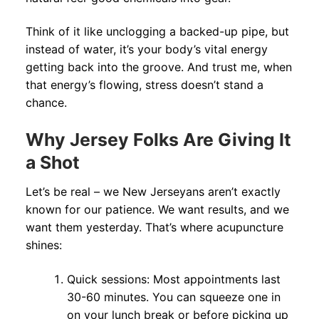
Think of it like unclogging a backed-up pipe, but
instead of water, it’s your body’s vital energy
getting back into the groove. And trust me, when
that energy’s flowing, stress doesn’t stand a
chance.
Why Jersey Folks Are Giving It
a Shot
Let’s be real – we New Jerseyans aren’t exactly
known for our patience. We want results, and we
want them yesterday. That’s where acupuncture
shines:
Quick sessions: Most appointments last
30-60 minutes. You can squeeze one in
on your lunch break or before picking up