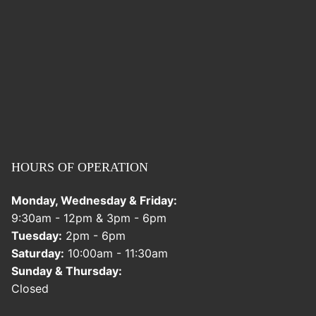
HOURS OF OPERATION
Monday, Wednesday & Friday:
9:30am - 12pm & 3pm - 6pm
Tuesday:
2pm - 6pm
Saturday:
10:00am - 11:30am
Sunday & Thursday:
Closed