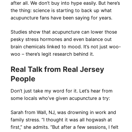
after all. We don’t buy into hype easily. But here’s
the thing: science is starting to back up what
acupuncture fans have been saying for years.
Studies show that acupuncture can lower those
pesky stress hormones and even balance out
brain chemicals linked to mood. It’s not just woo-
woo – there’s legit research behind it.
Real Talk from Real Jersey
People
Don’t just take my word for it. Let’s hear from
some locals who’ve given acupuncture a try:
Sarah from Wall, NJ, was drowning in work and
family stress. “I thought it was all hogwash at
first,” she admits. “But after a few sessions, I felt