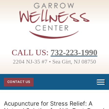
Skip
to
content
CALL US:
732-223-1990
2204 NJ-35 #7 • Sea Girt, NJ 08750
CONTACT US
Acupuncture for Stress Relief: A