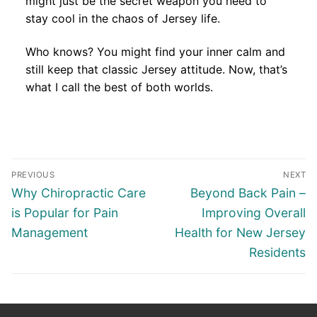
might just be the secret weapon you need to
stay cool in the chaos of Jersey life.
Who knows? You might find your inner calm and
still keep that classic Jersey attitude. Now, that’s
what I call the best of both worlds.
Post
PREVIOUS
NEXT
navigation
Previous
Next
Why Chiropractic Care
Beyond Back Pain –
post:
post:
is Popular for Pain
Improving Overall
Management
Health for New Jersey
Residents