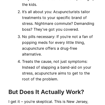
the kids.
It’s all about you: Acupuncturists tailor
treatments to your specific brand of
stress. Nightmare commute? Demanding
boss? They’ve got you covered.
No pills necessary: If you’re not a fan of
popping meds for every little thing,
acupuncture offers a drug-free
alternative.
Treats the cause, not just symptoms:
Instead of slapping a band-aid on your
stress, acupuncture aims to get to the
root of the problem.
But Does It Actually Work?
I get it – you’re skeptical. This is New Jersey,