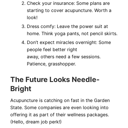
Check your insurance: Some plans are
starting to cover acupuncture. Worth a
look!
Dress comfy: Leave the power suit at
home. Think yoga pants, not pencil skirts.
Don’t expect miracles overnight: Some
people feel better right
away, others need a few sessions.
Patience, grasshopper.
The Future Looks Needle-
Bright
Acupuncture is catching on fast in the Garden
State. Some companies are even looking into
offering it as part of their wellness packages.
(Hello, dream job perk!)