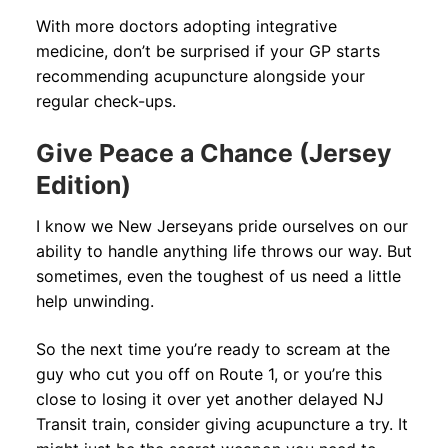
With more doctors adopting integrative
medicine, don’t be surprised if your GP starts
recommending acupuncture alongside your
regular check-ups.
Give Peace a Chance (Jersey
Edition)
I know we New Jerseyans pride ourselves on our
ability to handle anything life throws our way. But
sometimes, even the toughest of us need a little
help unwinding.
So the next time you’re ready to scream at the
guy who cut you off on Route 1, or you’re this
close to losing it over yet another delayed NJ
Transit train, consider giving acupuncture a try. It