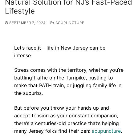
Natural Solution for NJ’s Fast-Paced
Lifestyle
SEPTEMBER 7, 2024
ACUPUNCTURE
Let’s face it – life in New Jersey can be
intense.
Stress comes with the territory, whether you’re
battling traffic on the Turnpike, hustling to
make that PATH train, or juggling family life in
the suburbs.
But before you throw your hands up and
accept tension as your constant companion,
there’s a centuries-old practice that’s helping
many Jersey folks find their zen:
acupuncture
.