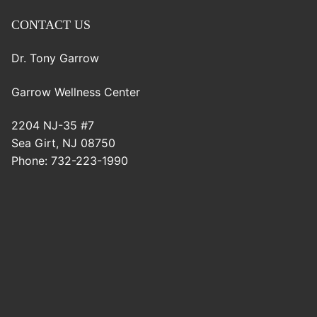
CONTACT US
Dr. Tony Garrow
Garrow Wellness Center
2204 NJ-35 #7
Sea Girt
,
NJ
08750
Phone:
732-223-1990