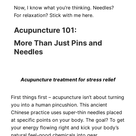
Now, I know what you’re thinking. Needles?
For relaxation? Stick with me here.
Acupuncture 101:
More Than Just Pins and
Needles
Acupuncture treatment for stress relief
First things first – acupuncture isn’t about turning
you into a human pincushion. This ancient
Chinese practice uses super-thin needles placed
at specific points on your body. The goal? To get
your energy flowing right and kick your body’s
natural feel-good chemicals into gear.