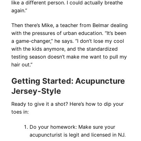
like a different person. I could actually breathe
again.”
Then there’s Mike, a teacher from Belmar dealing
with the pressures of urban education. “It’s been
a game-changer,” he says. “I don’t lose my cool
with the kids anymore, and the standardized
testing season doesn’t make me want to pull my
hair out.”
Getting Started: Acupuncture
Jersey-Style
Ready to give it a shot? Here’s how to dip your
toes in:
Do your homework: Make sure your
acupuncturist is legit and licensed in NJ.